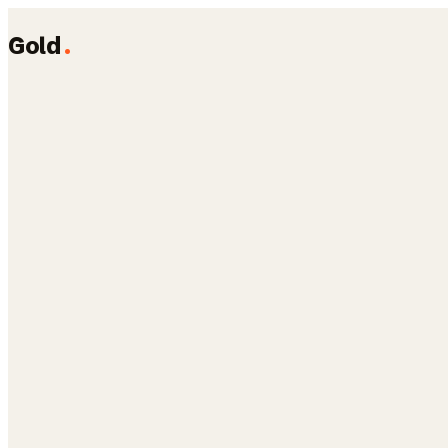
Gold
.