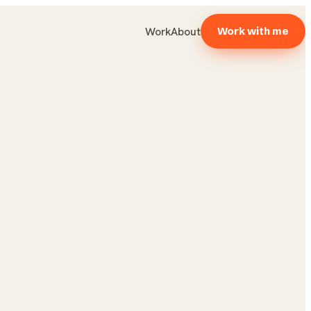
Work
About
Work with me